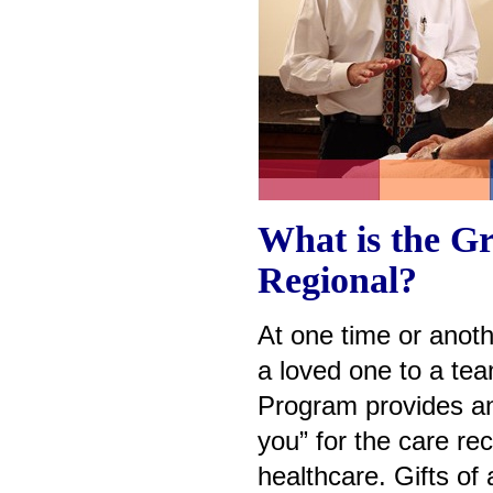
What is the Gr
Regional?
At one time or anothe
a loved one to a tea
Program provides an 
you” for the care rec
healthcare. Gifts of