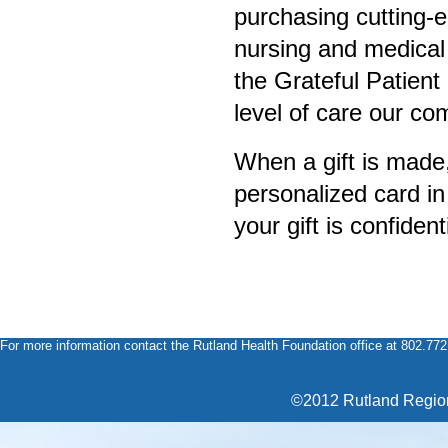
purchasing cutting-e
nursing and medical 
the Grateful Patien
level of care our c
When a gift is made
personalized card in
your gift is confident
For more information contact the Rutland Health Foundation office at 802.77
©2012 Rutland Region