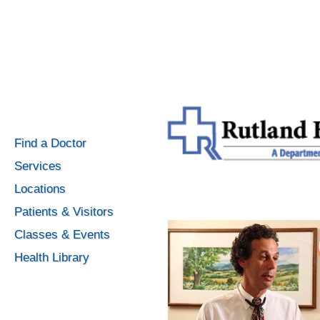
Find a Doctor
Services
Locations
Patients & Visitors
Classes & Events
Health Library